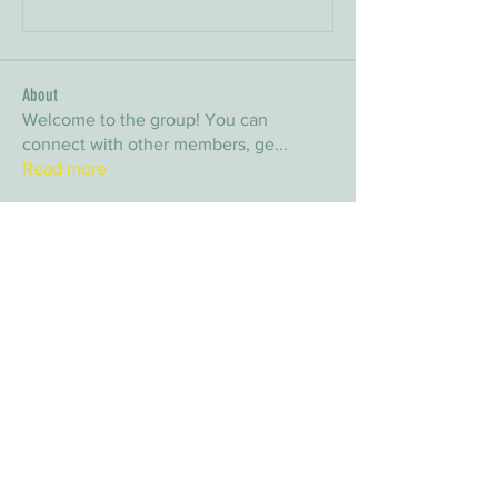
About
Welcome to the group! You can
connect with other members, ge
...
Read more
Members
arpitakamat2103
Follow
arpitakamat2103
nina
Follow
nina
nafka
Follow
nafka
sana
Follow
sana
Yvan Lebel
Follow
Yvan Lebel
See All Members (9)