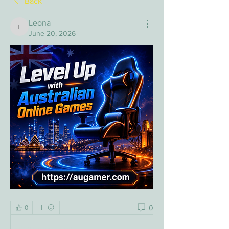
Back
Leona
Leona
June 20, 2026
0
0
Write a comment...