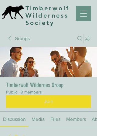
Timberwolf
Wilderness
Society
Groups
Timberwolf Wildernes Group
Public
·
9 members
Join
Discussion
Media
Files
Members
About