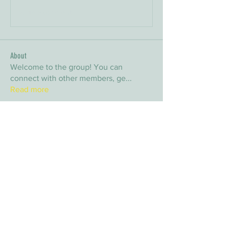
Write a comment...
About
Welcome to the group! You can
connect with other members, ge
...
Read more
Members
arpitakamat2103
Follow
arpitakamat2103
nina
Follow
nina
nafka
Follow
nafka
sana
Follow
sana
Yvan Lebel
Follow
Yvan Lebel
See All Members (9)