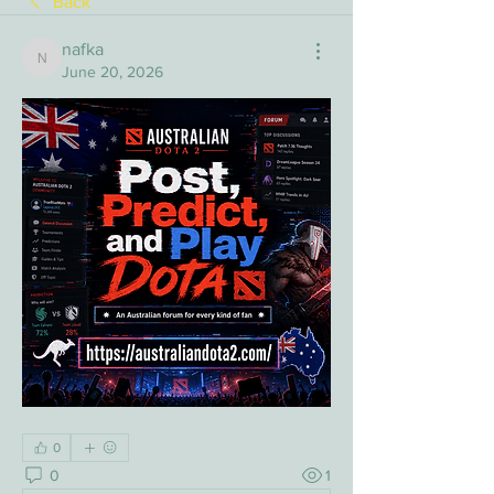
Back
nafka
nafka
June 20, 2026
0
0
1