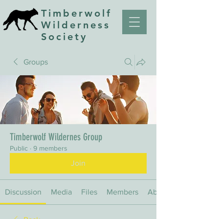
Timberwolf
Wilderness
Society
Groups
Timberwolf Wildernes Group
Public
·
9 members
Join
Discussion
Media
Files
Members
About