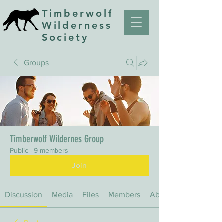
Timberwolf
Wilderness
Society
Groups
Timberwolf Wildernes Group
Public
·
9 members
Join
Discussion
Media
Files
Members
About