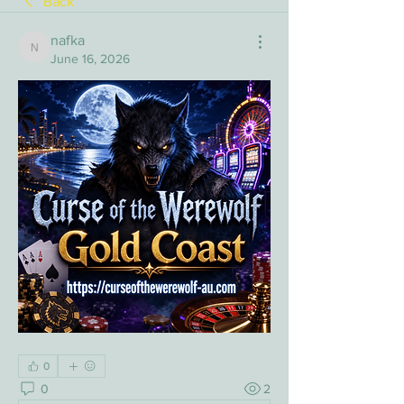
Back
nafka
nafka
June 16, 2026
0
0
2