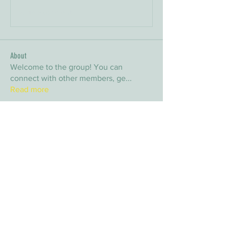
Write a comment...
About
Welcome to the group! You can
connect with other members, ge
...
Read more
Members
arpitakamat2103
Follow
arpitakamat2103
nina
Follow
nina
nafka
Follow
nafka
sana
Follow
sana
Yvan Lebel
Follow
Yvan Lebel
See All Members (9)