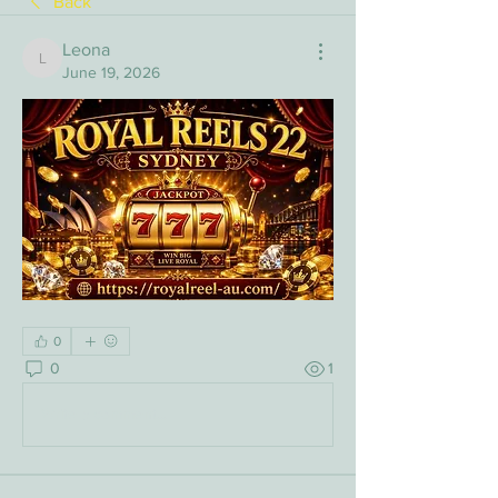
Back
Leona
Leona
June 19, 2026
0
0
1
Write a comment...