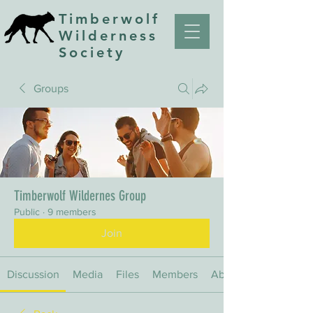
Timberwolf
Wilderness
Society
Groups
Timberwolf Wildernes Group
Public
·
9 members
Join
Discussion
Media
Files
Members
About