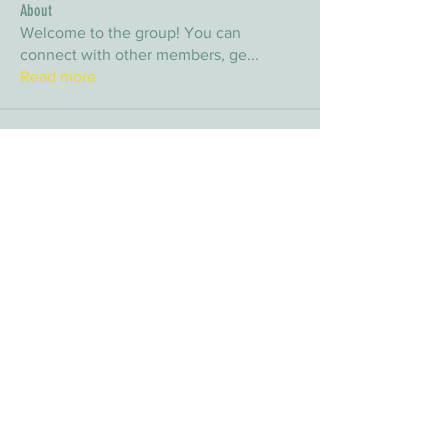
About
Welcome to the group! You can
connect with other members, ge
...
Read more
Members
arpitakamat2103
Follow
arpitakamat2103
nina
Follow
nina
nafka
Follow
nafka
sana
Follow
sana
Yvan Lebel
Follow
Yvan Lebel
See All Members (9)
E-mail:
info@timberwolfwildernesssociety.ca