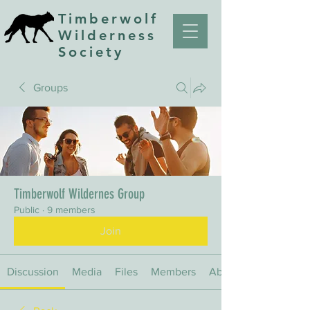
Timberwolf
Wilderness
Society
Groups
Timberwolf Wildernes Group
Public
·
9 members
Join
Discussion
Media
Files
Members
About