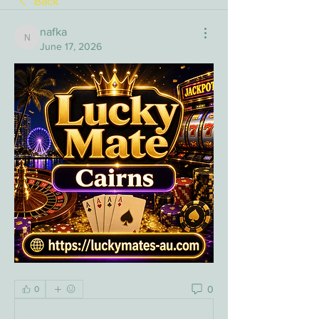
Back
nafka
nafka
June 17, 2026
0
0
Write a comment...