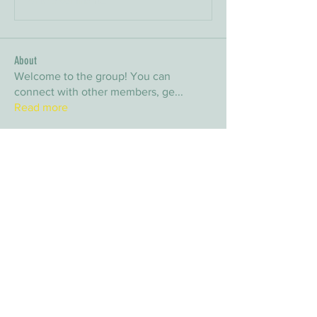
About
Welcome to the group! You can
connect with other members, ge
...
Read more
Members
arpitakamat2103
Follow
arpitakamat2103
nina
Follow
nina
nafka
Follow
nafka
sana
Follow
sana
Yvan Lebel
Follow
Yvan Lebel
See All Members (9)