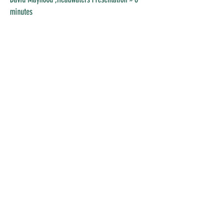
minutes
Mike Judd
Love our Eastern Slopes
by Travis
Boschman
» 8 minutes