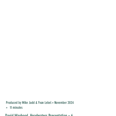
Produced by Mike Judd & Yvan Lebel » November 2024
» 11 minutes
David Mayhood ,
Headwaters Presentation
» 6