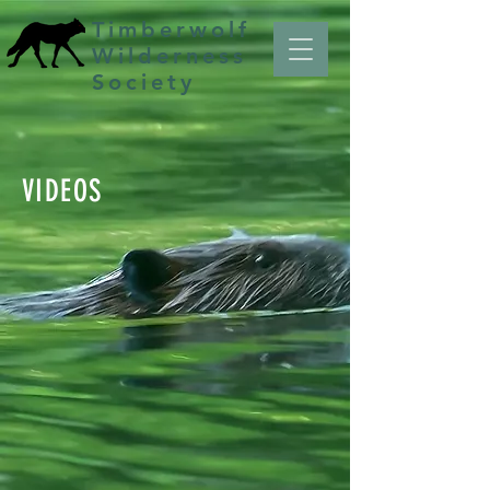
Timberwolf
Wilderness
Society
VIDEOS