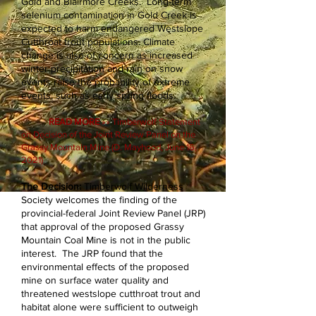
Gold and Blairmore Creeks. Long-term
selenium contamination in Gold Creek is
expected to harm endangered Westslope
Cutthroat trout populations. Climate
change is also of concern as increased
winter precipitation and rain on snow
events raise the probability of extreme
events, such as early spring floods.
READ MORE
»» Timberwolf Statement
on Decision of the Joint Review Panel on the
Grassy Mountain Mine (D. Mayhood, June 16,
2021)
The Decision:
Timberwolf Wilderness
Society welcomes the finding of the
provincial-federal Joint Review Panel (JRP)
that approval of the proposed Grassy
Mountain Coal Mine is not in the public
interest. The JRP found that the
environmental effects of the proposed
mine on surface water quality and
threatened westslope cutthroat trout and
habitat alone were sufficient to outweigh