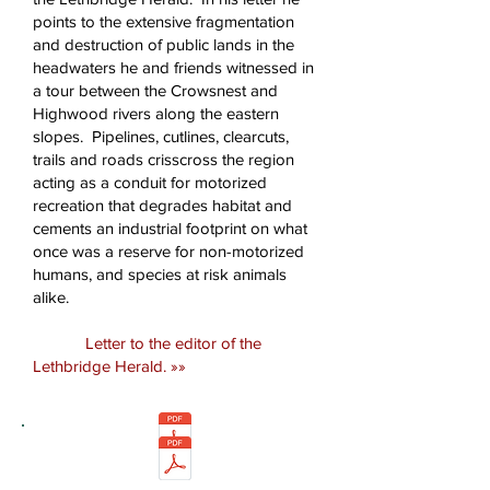
points to the extensive fragmentation
and destruction of public lands in the
headwaters he and friends witnessed in
a tour between the Crowsnest and
Highwood rivers along the eastern
slopes. Pipelines, cutlines, clearcuts,
trails and roads crisscross the region
acting as a conduit for motorized
recreation that degrades habitat and
cements an industrial footprint on what
once was a reserve for non-motorized
humans, and species at risk animals
alike.
Letter to the editor of the
Lethbridge Herald. »»