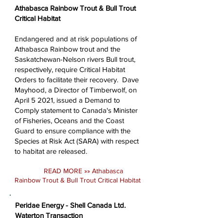
Athabasca Rainbow Trout & Bull Trout
Critical Habitat
Endangered and at risk populations of
Athabasca Rainbow trout and the
Saskatchewan-Nelson rivers Bull trout,
respectively, require Critical Habitat
Orders to facilitate their recovery. Dave
Mayhood, a Director of Timberwolf, on
April 5 2021, issued a Demand to
Comply statement to Canada's Minister
of Fisheries, Oceans and the Coast
Guard to ensure compliance with the
Species at Risk Act (SARA) with respect
to habitat are released.
READ MORE »»
Athabasca
Rainbow Trout & Bull Trout Critical Habitat
Peridae Energy - Shell Canada Ltd.
Waterton Transaction