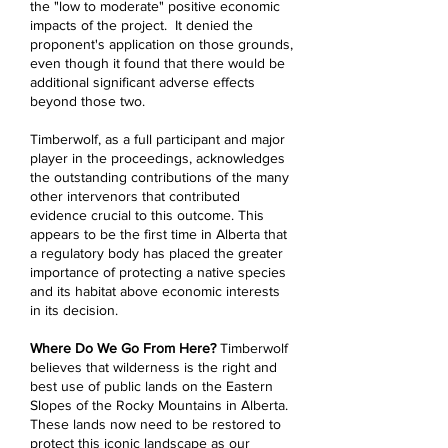
the "low to moderate" positive economic
impacts of the project. It denied the
proponent's application on those grounds,
even though it found that there would be
additional significant adverse effects
beyond those two.
Timberwolf, as a full participant and major
player in the proceedings, acknowledges
the outstanding contributions of the many
other intervenors that contributed
evidence crucial to this outcome. This
appears to be the first time in Alberta that
a regulatory body has placed the greater
importance of protecting a native species
and its habitat above economic interests
in its decision.
Where Do We Go From Here?
Timberwolf
believes that wilderness is the right and
best use of public lands on the Eastern
Slopes of the Rocky Mountains in Alberta.
These lands now need to be restored to
protect this iconic landscape as our