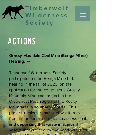
Timberwolf
Wilderness
Society
ACTIONS
Grassy Mountain Coal Mine ​(Benga Mines)
Hearing. »»
Timberwolf Wilderness Society
participated in the Benga Mine Ltd.
hearing in the fall of 2020, on the
application for the contentious Grassy
Mountain Mine coal project in the
Crowsnest Pass region of the Rocky
Mountains in southern Alberta. This
project involves removal of waste rock
from the mountain surface to access coal,
and depositing that waste in adjacent
valleys that are nearby the headwaters for