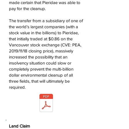
made certain that Pieridae was able to
pay for the cleanup.
The transfer from a subsidiary of one of
the world’s largest companies (with a
stock value in the billions) to Pieridae,
that initially traded at $0.86 on the
Vancouver stock exchange (CVE: PEA,
2019/11/18 closing price), massively
increased the possibility that an
insolvency situation could slow or
completely prevent the multi-billion
dollar environmental cleanup of all
three fields, that will ultimately be
required.
Land Claim