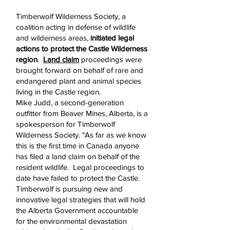
Timberwolf Wilderness Society, a
coalition acting in defense of wildlife
and wilderness areas,
initiated legal
actions to protect the Castle Wilderness
region
.
Land claim
proceedings were
brought forward on behalf of rare and
endangered plant and animal species
living in the Castle region.
Mike Judd, a second-generation
outfitter from Beaver Mines, Alberta, is a
spokesperson for Timberwolf
Wilderness Society. "As far as we know
this is the first time in Canada anyone
has filed a land claim on behalf of the
resident wildlife. Legal proceedings to
date have failed to protect the Castle.
Timberwolf is pursuing new and
innovative legal strategies that will hold
the Alberta Government accountable
for the environmental devastation