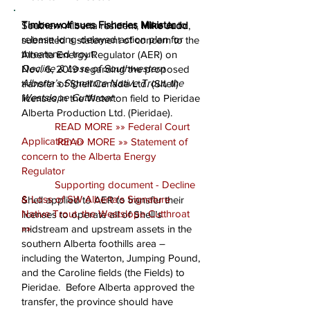
Timberwolf sues Fisheries Minister
to
Southern Alberta resident,
Mike Judd
,
release long-delayed action plan for
submitted a statement of concern to the
threatened trout:
Alberta Energy Regulator (AER) on
Decline & Loss of Southwestern
Nov. 6, 2019 regarding the proposed
Alberta’s Signature Native Trout, the
transfer of Shell Canada Ltd. (Shell)
Westslope Cutthroat
licenses in the Waterton field to Pieridae
Alberta Production Ltd. (Pieridae).
READ MORE »» Federal Court
Application »»
READ MORE »» Statement of
concern to the Alberta Energy
Regulator
​
Supporting document - Decline
& Loss of SW Alberta's Signature
Shell applied to AER to transfer their
Native Trout, the Westslope Cutthroat
licenses to operate all of Shell’s
»»
midstream and upstream assets in the
southern Alberta foothills area –
including the Waterton, Jumping Pound,
and the Caroline fields (the Fields) to
Pieridae. Before Alberta approved the
transfer, the province should have