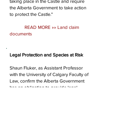
taking place in the Castle and require
the Alberta Government to take action
to protect the Castle."
READ MORE »» Land claim
documents
Legal Protection and Species at Risk
Shaun Fluker, as Assistant Professor
with the University of Calgary Faculty of
Law, confirm the Alberta Government
has an obligation to provide legal
protection for the endangered and
threatened species in the Castle and is
not fulfilling this obligation. "Alberta is
signatory to the 1996 National Accord
for the Protection of Species at Risk
which obligates Alberta to establish
legal protection for endangered and