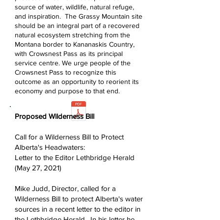
source of water, wildlife, natural refuge,
and inspiration. The Grassy Mountain site
should be an integral part of a recovered
natural ecosystem stretching from the
Montana border to Kananaskis Country,
with Crowsnest Pass as its principal
service centre. We urge people of the
Crowsnest Pass to recognize this
outcome as an opportunity to reorient its
economy and purpose to that end.
Proposed Wilderness Bill
Call for a Wilderness Bill to Protect
Alberta's Headwaters:
Letter to the Editor Lethbridge Herald
(May 27, 2021)
Mike Judd, Director, called for a
Wilderness Bill to protect Alberta's water
sources in a recent letter to the editor in
the Lethbridge Herald.
In his letter he