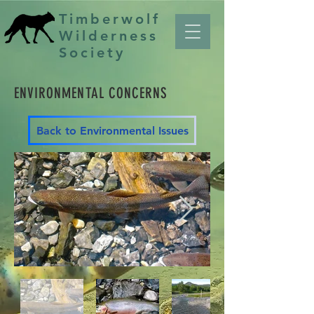
Timberwolf
Wilderness
Society
ENVIRONMENTAL CONCERNS
Back to Environmental Issues