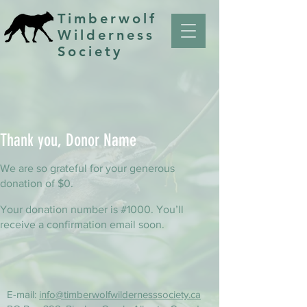
Timberwolf
Wilderness
Society
Thank you, Donor Name
We are so grateful for your generous
donation of $0.
Your donation number is #1000. You’ll
receive a confirmation email soon.
E-mail:
info@timberwolfwildernesssociety.ca