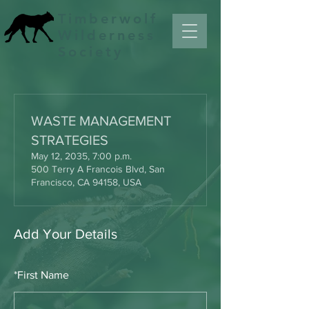
Timberwolf
Wilderness
Society
WASTE MANAGEMENT
STRATEGIES
May 12, 2035, 7:00 p.m.
500 Terry A Francois Blvd, San
Francisco, CA 94158, USA
Add Your Details
*
First Name