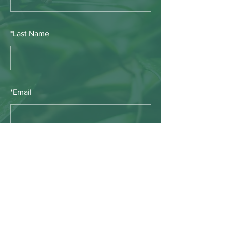
*
Last Name
*
Email
SUBMIT
E-mail:
info@timberwolfwildernesssociety.ca
PO Box 398, Pincher Creek, Alberta, Canada,