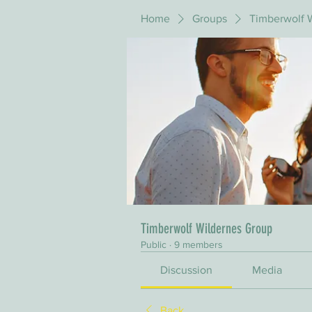
Home
Groups
Timberwolf 
Timberwolf Wildernes Group
Public
·
9 members
Discussion
Media
Back