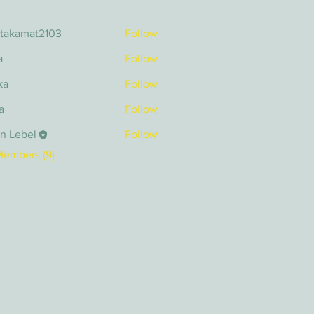
itakamat2103
Follow
amat2103
a
Follow
ka
Follow
a
Follow
n Lebel
Follow
bel
Members (9)