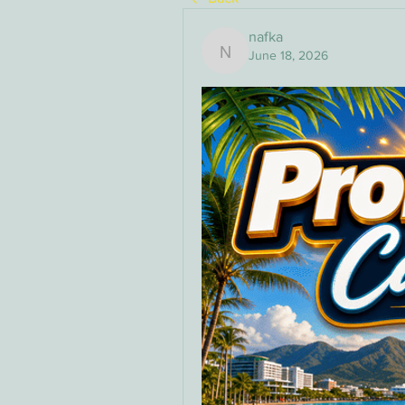
nafka
June 18, 2026
nafka