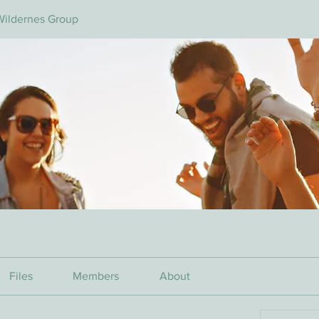
Wildernes Group
Files
Members
About