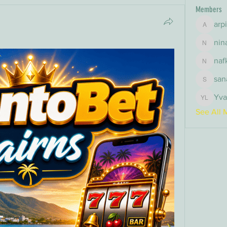
Members
arp
arpitak
nin
nina
naf
nafka
san
sana
Yva
Yvan Le
See All 