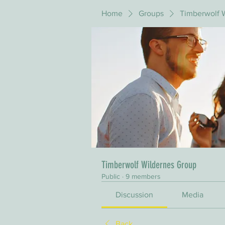
Home
Groups
Timberwolf 
Timberwolf Wildernes Group
Public
·
9 members
Discussion
Media
Back