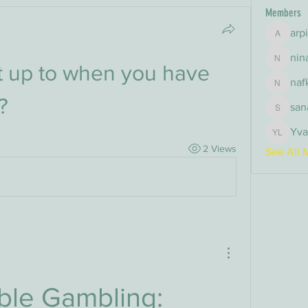
Members
arp
arpitak
nin
nina
 up to when you have 
naf
nafka
?
san
sana
Yva
Yvan Le
2 Views
See All 
ble Gambling: 