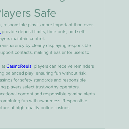
layers Safe
 responsible play is more important than ever. 
k
 provide deposit limits, time-outs, and self-
ayers maintain control.
ransparency by clearly displaying responsible 
pport contacts, making it easier for users to 
 at 
CasinoReels
, players can receive reminders 
ng balanced play, ensuring fun without risk.
asinos for safety standards and responsible 
ng players select trustworthy operators.
ucational content and responsible gaming alerts 
m, combining fun with awareness. Responsible 
ture of high-quality online casinos.