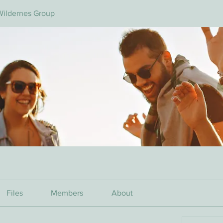
Wildernes Group
Files
Members
About