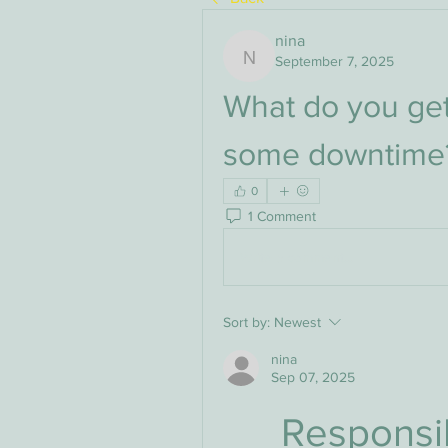
nina
September 7, 2025
nina
What do you get
some downtime
0
1 Comment
Write a comment...
Sort by:
Newest
nina
Sep 07, 2025
 Responsi