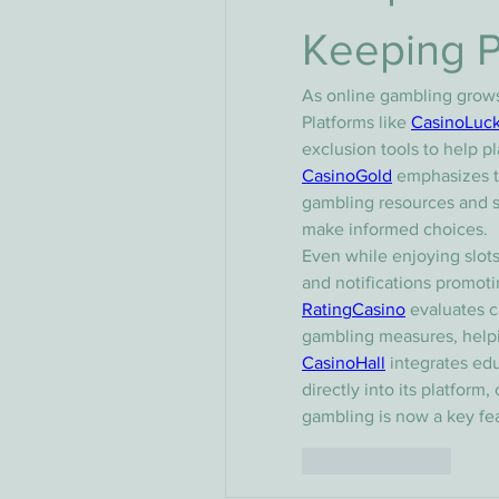
Keeping P
As online gambling grows,
Platforms like 
CasinoLuc
exclusion tools to help pl
CasinoGold
 emphasizes t
gambling resources and su
make informed choices.
Even while enjoying slots
and notifications promoti
RatingCasino
 evaluates c
gambling measures, helpi
CasinoHall
 integrates ed
directly into its platfor
gambling is now a key fea
Like
Reply