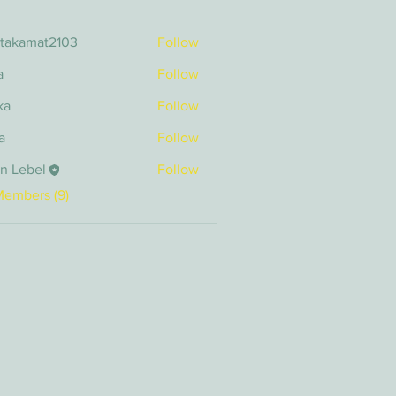
itakamat2103
Follow
amat2103
a
Follow
ka
Follow
a
Follow
n Lebel
Follow
bel
Members (9)