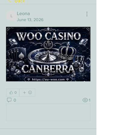
Back
Leona
Leona
June 13, 2026
0
0
1
Rédigez un commentaire...