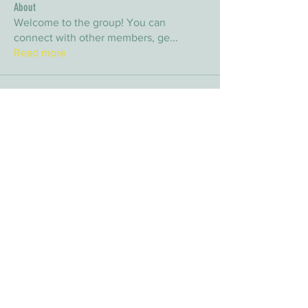
About
Welcome to the group! You can
connect with other members, ge
...
Read more
Members
arpitakamat2103
Follow
arpitakamat2103
nina
Follow
nina
nafka
Follow
nafka
sana
Follow
sana
Yvan Lebel
Follow
Yvan Lebel
See All Members (9)
E-mail:
info@timberwolfwildernesssociety.ca