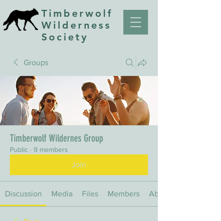
Timberwolf
Wilderness
Society
Groups
Timberwolf Wildernes Group
Public
·
9 members
Join
Discussion
Media
Files
Members
About