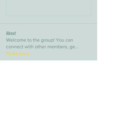
Write a comment...
About
Welcome to the group! You can
connect with other members, ge
...
Read more
Members
arpitakamat2103
Follow
arpitakamat2103
nina
Follow
nina
nafka
Follow
nafka
sana
Follow
sana
Yvan Lebel
Follow
Yvan Lebel
See All Members (9)