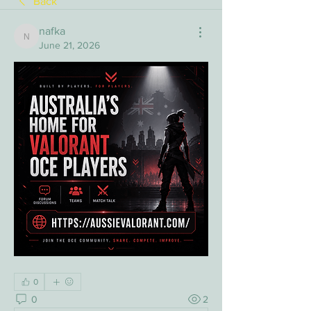
Back
nafka
nafka
June 21, 2026
0
0
2