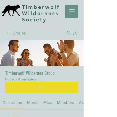
Timberwolf
Wilderness
Society
Groups
Timberwolf Wildernes Group
Public
·
9 members
Join
Discussion
Media
Files
Members
About