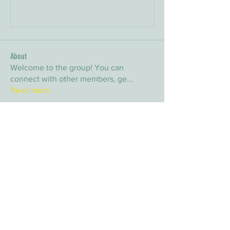
Bir yorum yazın...
About
Welcome to the group! You can
connect with other members, ge
...
Read more
Members
arpitakamat2103
Follow
arpitakamat2103
nina
Follow
nina
nafka
Follow
nafka
sana
Follow
sana
Yvan Lebel
Follow
Yvan Lebel
See All Members (9)