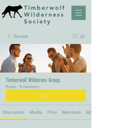
Timberwolf
Wilderness
Society
Groups
Timberwolf Wildernes Group
Public
·
9 members
Join
Discussion
Media
Files
Members
About