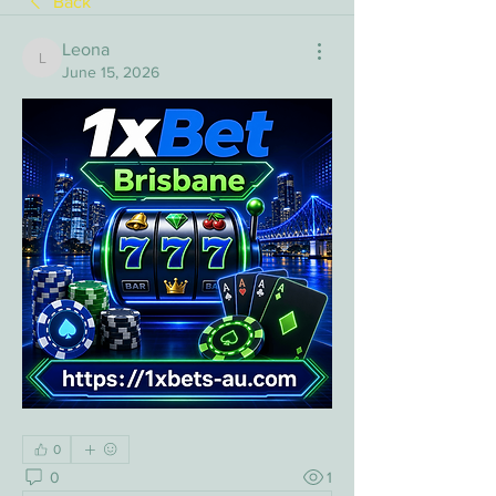
Back
Leona
Leona
June 15, 2026
0
0
1