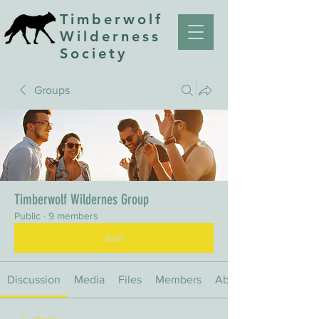
Timberwolf
Wilderness
Society
Groups
Timberwolf Wildernes Group
Public
·
9 members
Join
Discussion
Media
Files
Members
About