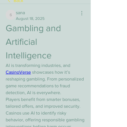
Back
sana
sana
August 18, 2025
Gambling and 
Artificial 
Intelligence
AI is transforming industries, and 
CasinoVerse
 showcases how it’s 
reshaping gambling. From personalized 
game recommendations to fraud 
detection, AI is everywhere.
Players benefit from smarter bonuses, 
tailored offers, and improved security. 
Casinos use AI to identify risky 
behavior, offering responsible gambling 
interventions before harm occurs.