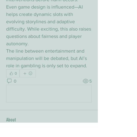
Even game design is influenced—AI 
helps create dynamic slots with 
evolving storylines and adaptive 
difficulty. While exciting, this also raises 
questions about fairness and player 
autonomy.
The line between entertainment and 
manipulation will be debated, but AI’s 
role in gambling is only set to expand.
0
0
5
Write a comment...
About
Welcome to the group! You can
connect with other members, ge
...