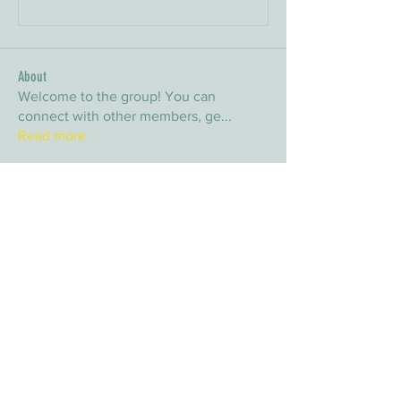
About
Welcome to the group! You can
connect with other members, ge
...
Read more
Members
arpitakamat2103
Follow
arpitakamat2103
nina
Follow
nina
nafka
Follow
nafka
sana
Follow
sana
Yvan Lebel
Follow
Yvan Lebel
See All Members (9)