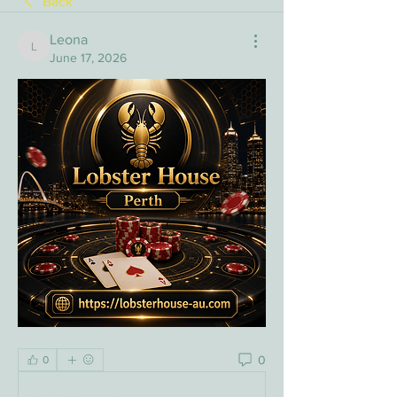
Back
Leona
Leona
June 17, 2026
0
0
Write a comment...