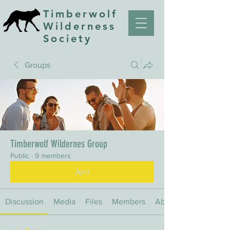
Timberwolf
Wilderness
Society
Groups
Timberwolf Wildernes Group
Public
·
9 members
Join
Discussion
Media
Files
Members
About