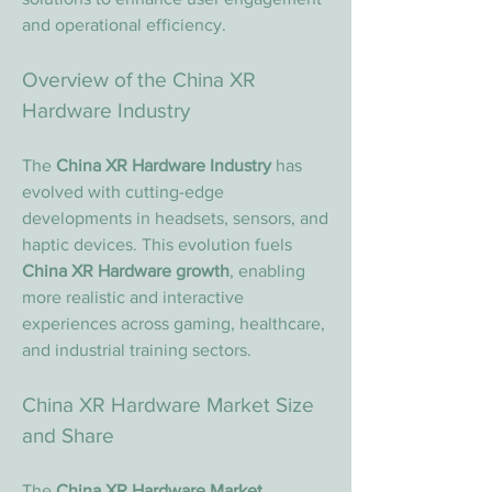
and operational efficiency.
Overview of the China XR 
Hardware Industry
The 
China XR Hardware Industry
 has 
evolved with cutting-edge 
developments in headsets, sensors, and 
haptic devices. This evolution fuels 
China XR Hardware growth
, enabling 
more realistic and interactive 
experiences across gaming, healthcare, 
and industrial training sectors.
China XR Hardware Market Size 
and Share
The 
China XR Hardware Market 