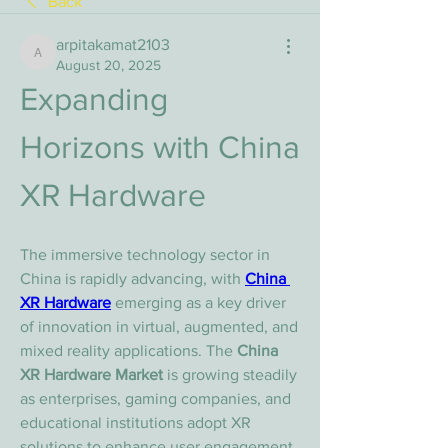
Back
arpitakamat2103
arpitakamat2103
August 20, 2025
Expanding 
Horizons with China 
XR Hardware
The immersive technology sector in 
China is rapidly advancing, with 
China 
XR Hardware
 emerging as a key driver 
of innovation in virtual, augmented, and 
mixed reality applications. The 
China 
XR Hardware Market
 is growing steadily 
as enterprises, gaming companies, and 
educational institutions adopt XR 
solutions to enhance user engagement 