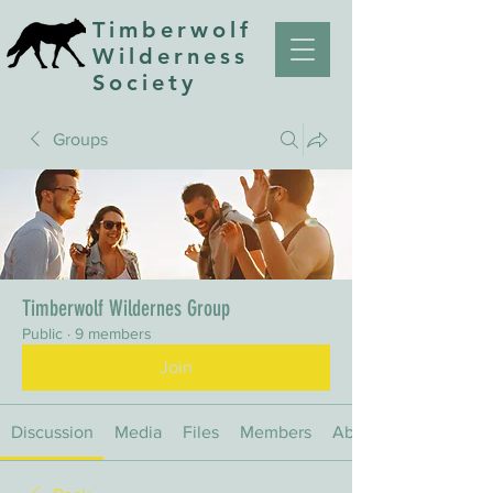
Timberwolf
Wilderness
Society
Groups
Timberwolf Wildernes Group
Public
·
9 members
Join
Discussion
Media
Files
Members
About