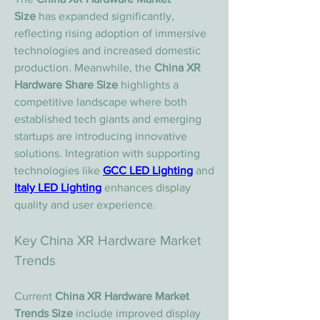
Size
 has expanded significantly, 
reflecting rising adoption of immersive 
technologies and increased domestic 
production. Meanwhile, the 
China XR 
Hardware Share Size
 highlights a 
competitive landscape where both 
established tech giants and emerging 
startups are introducing innovative 
solutions. Integration with supporting 
technologies like 
GCC LED Lighting
 and 
Italy LED Lighting
 enhances display 
quality and user experience.
Key China XR Hardware Market 
Trends
Current 
China XR Hardware Market 
Trends Size
 include improved display 