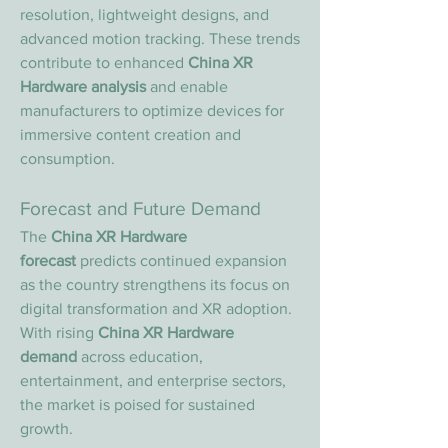
resolution, lightweight designs, and 
advanced motion tracking. These trends 
contribute to enhanced 
China XR 
Hardware analysis
 and enable 
manufacturers to optimize devices for 
immersive content creation and 
consumption.
Forecast and Future Demand
The 
China XR Hardware 
forecast
 predicts continued expansion 
as the country strengthens its focus on 
digital transformation and XR adoption. 
With rising 
China XR Hardware 
demand
 across education, 
entertainment, and enterprise sectors, 
the market is poised for sustained 
growth.