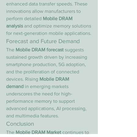
enhanced data transfer speeds. These 
innovations allow manufacturers to 
perform detailed 
Mobile DRAM 
analysis
 and optimize memory solutions 
for next-generation mobile applications.
Forecast and Future Demand
The 
Mobile DRAM forecast
 suggests 
sustained growth driven by increasing 
smartphone production, 5G adoption, 
and the proliferation of connected 
devices. Rising 
Mobile DRAM 
demand
 in emerging markets 
underscores the need for high-
performance memory to support 
advanced applications, AI processing, 
and multimedia features.
Conclusion
The 
Mobile DRAM Market
 continues to 