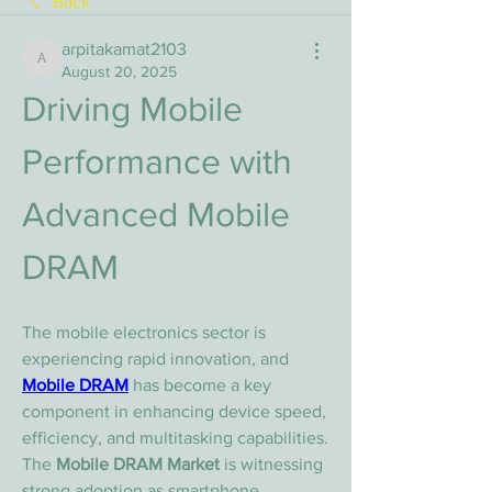
Back
arpitakamat2103
arpitakamat2103
August 20, 2025
Driving Mobile 
Performance with 
Advanced Mobile 
DRAM
The mobile electronics sector is 
experiencing rapid innovation, and 
Mobile DRAM
 has become a key 
component in enhancing device speed, 
efficiency, and multitasking capabilities. 
The 
Mobile DRAM Market
 is witnessing 
strong adoption as smartphone 