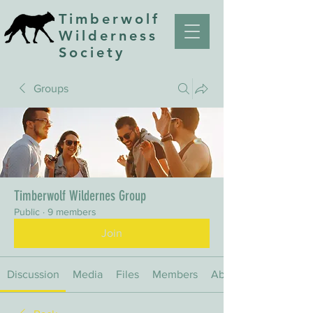
Timberwolf
Wilderness
Society
Groups
Timberwolf Wildernes Group
Public
·
9 members
Join
Discussion
Media
Files
Members
About