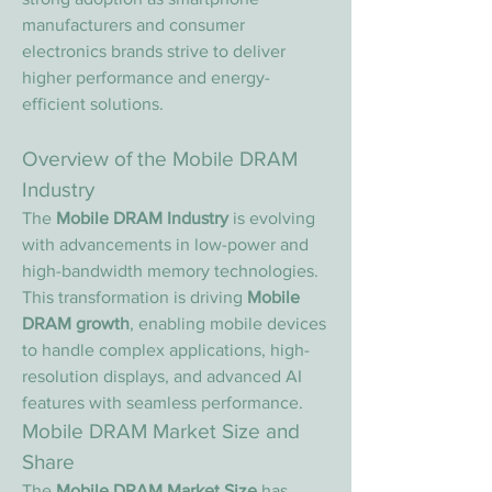
manufacturers and consumer 
electronics brands strive to deliver 
higher performance and energy-
efficient solutions.
Overview of the Mobile DRAM 
Industry
The 
Mobile DRAM Industry
 is evolving 
with advancements in low-power and 
high-bandwidth memory technologies. 
This transformation is driving 
Mobile 
DRAM growth
, enabling mobile devices 
to handle complex applications, high-
resolution displays, and advanced AI 
features with seamless performance.
Mobile DRAM Market Size and 
Share
The 
Mobile DRAM Market Size
 has 