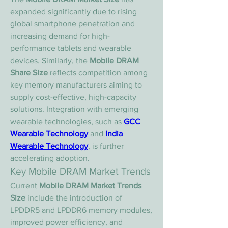
expanded significantly due to rising 
global smartphone penetration and 
increasing demand for high-
performance tablets and wearable 
devices. Similarly, the 
Mobile DRAM 
Share Size
 reflects competition among 
key memory manufacturers aiming to 
supply cost-effective, high-capacity 
solutions. Integration with emerging 
wearable technologies, such as 
GCC 
Wearable Technology
 and 
India 
Wearable Technology
, is further 
accelerating adoption.
Key Mobile DRAM Market Trends
Current 
Mobile DRAM Market Trends 
Size
 include the introduction of 
LPDDR5 and LPDDR6 memory modules, 
improved power efficiency, and 