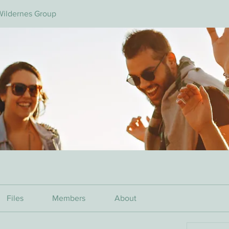
Wildernes Group
Files
Members
About