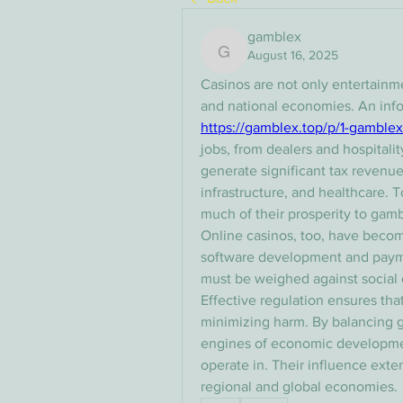
gamblex
August 16, 2025
gamblex
Casinos are not only entertainme
https://gamblex.top/p/1-gamblex
jobs, from dealers and hospitality
generate significant tax revenue
infrastructure, and healthcare. 
much of their prosperity to gambli
Online casinos, too, have becom
software development and payme
must be weighed against social c
Effective regulation ensures that
minimizing harm. By balancing gr
engines of economic developmen
operate in. Their influence exte
regional and global economies.