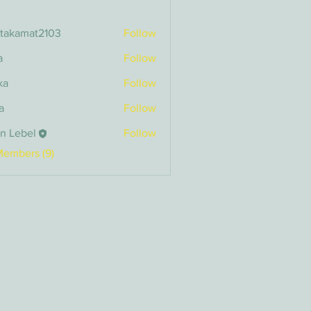
itakamat2103
Follow
amat2103
a
Follow
ka
Follow
a
Follow
n Lebel
Follow
bel
Members (9)