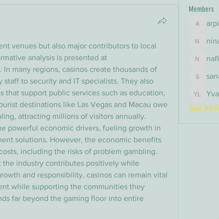
Members
arp
arpitak
nin
nt venues but also major contributors to local 
nina
and national economies. An informative analysis is presented at 
naf
nafka
. In many regions, casinos create thousands of 
san
 staff to security and IT specialists. They also 
sana
s that support public services such as education, 
Yva
Yvan Le
Tourist destinations like Las Vegas and Macau owe 
See All 
ng, attracting millions of visitors annually. 
e powerful economic drivers, fueling growth in 
nt solutions. However, the economic benefits 
osts, including the risks of problem gambling. 
 the industry contributes positively while 
owth and responsibility, casinos can remain vital 
t while supporting the communities they 
nds far beyond the gaming floor into entire 