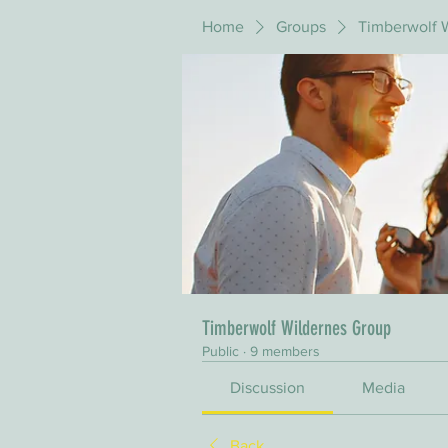
Home
Groups
Timberwolf 
Timberwolf Wildernes Group
Public
·
9 members
Discussion
Media
Back