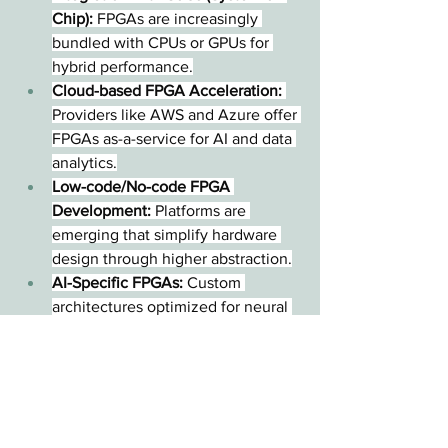
Chip):
 FPGAs are increasingly 
bundled with CPUs or GPUs for 
hybrid performance.
Cloud-based FPGA Acceleration:
Providers like AWS and Azure offer 
FPGAs as-a-service for AI and data 
analytics.
Low-code/No-code FPGA 
Development:
 Platforms are 
emerging that simplify hardware 
design through higher abstraction.
AI-Specific FPGAs:
 Custom 
architectures optimized for neural 
network processing are gaining 
traction.
Conclusion
FPGAs play a crucial role in 
today's rapidly evolving digital 
landscape, offering a balance of 