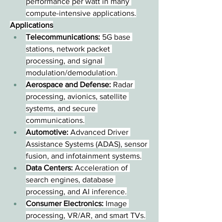
performance per watt in many 
compute-intensive applications.
Applications
Telecommunications:
 5G base 
stations, network packet 
processing, and signal 
modulation/demodulation.
Aerospace and Defense:
 Radar 
processing, avionics, satellite 
systems, and secure 
communications.
Automotive:
 Advanced Driver 
Assistance Systems (ADAS), sensor 
fusion, and infotainment systems.
Data Centers:
 Acceleration of 
search engines, database 
processing, and AI inference.
Consumer Electronics:
 Image 
processing, VR/AR, and smart TVs.