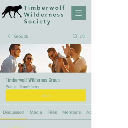
Timberwolf
Wilderness
Society
Groups
Timberwolf Wildernes Group
Public
·
9 members
Join
Discussion
Media
Files
Members
About