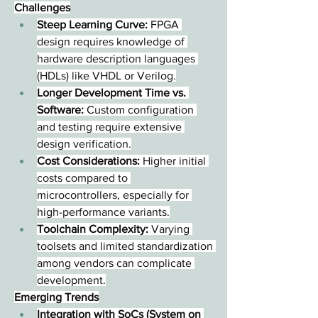
Challenges
Steep Learning Curve:
 FPGA 
design requires knowledge of 
hardware description languages 
(HDLs) like VHDL or Verilog.
Longer Development Time vs. 
Software:
 Custom configuration 
and testing require extensive 
design verification.
Cost Considerations:
 Higher initial 
costs compared to 
microcontrollers, especially for 
high-performance variants.
Toolchain Complexity:
 Varying 
toolsets and limited standardization 
among vendors can complicate 
development.
Emerging Trends
Integration with SoCs (System on 