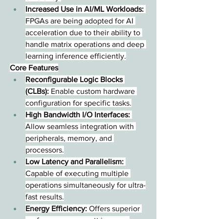
Increased Use in AI/ML Workloads:
FPGAs are being adopted for AI 
acceleration due to their ability to 
handle matrix operations and deep 
learning inference efficiently.
Core Features
Reconfigurable Logic Blocks 
(CLBs):
 Enable custom hardware 
configuration for specific tasks.
High Bandwidth I/O Interfaces:
Allow seamless integration with 
peripherals, memory, and 
processors.
Low Latency and Parallelism:
Capable of executing multiple 
operations simultaneously for ultra-
fast results.
Energy Efficiency:
 Offers superior 