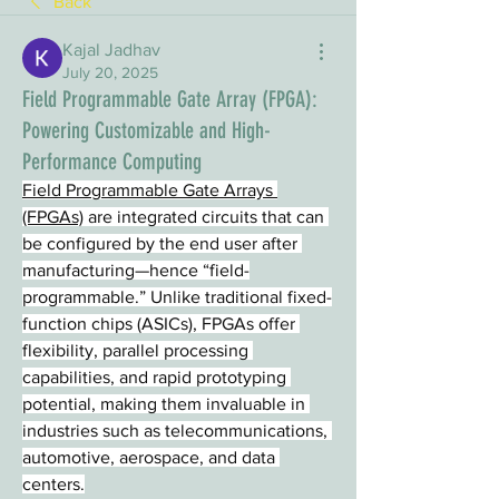
Back
Kajal Jadhav
July 20, 2025
Field Programmable Gate Array (FPGA):
Powering Customizable and High-
Performance Computing
Field Programmable Gate Arrays 
(FPGAs)
 are integrated circuits that can 
be configured by the end user after 
manufacturing—hence “field-
programmable.” Unlike traditional fixed-
function chips (ASICs), FPGAs offer 
flexibility, parallel processing 
capabilities, and rapid prototyping 
potential, making them invaluable in 
industries such as telecommunications, 
automotive, aerospace, and data 
centers.