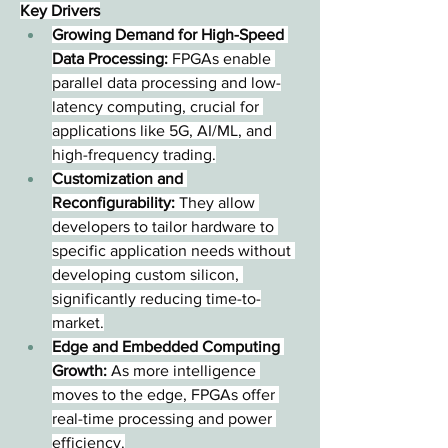
Key Drivers
Growing Demand for High-Speed 
Data Processing:
 FPGAs enable 
parallel data processing and low-
latency computing, crucial for 
applications like 5G, AI/ML, and 
high-frequency trading.
Customization and 
Reconfigurability:
 They allow 
developers to tailor hardware to 
specific application needs without 
developing custom silicon, 
significantly reducing time-to-
market.
Edge and Embedded Computing 
Growth:
 As more intelligence 
moves to the edge, FPGAs offer 
real-time processing and power 
efficiency.