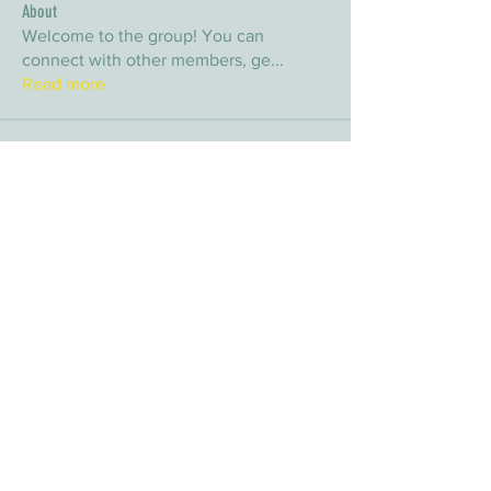
About
Welcome to the group! You can
connect with other members, ge
...
Read more
Members
arpitakamat2103
Follow
arpitakamat2103
nina
Follow
nina
nafka
Follow
nafka
sana
Follow
sana
Yvan Lebel
Follow
Yvan Lebel
See All Members (9)
E-mail:
info@timberwolfwildernesssociety.ca