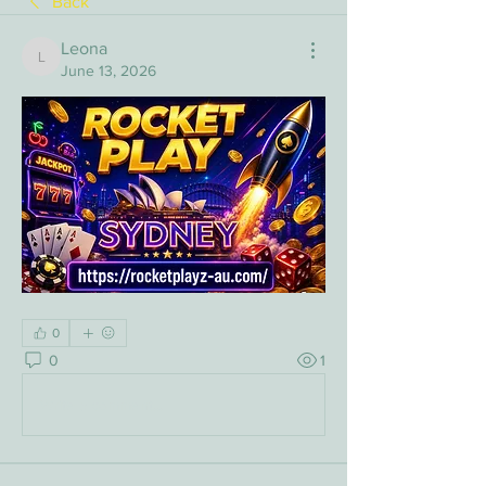
Back
Leona
Leona
June 13, 2026
0
0
1
Write a comment...