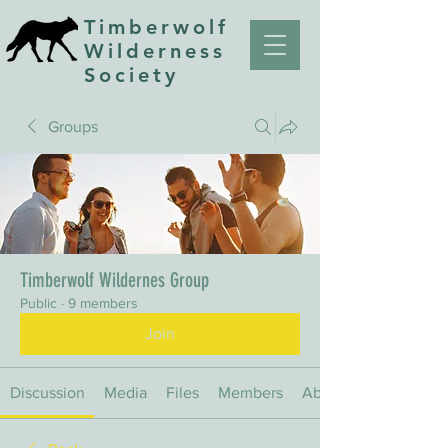
Timberwolf
Wilderness
Society
Groups
Timberwolf Wildernes Group
Public
·
9 members
Join
Discussion
Media
Files
Members
About