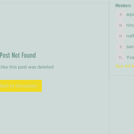
Members
arp
arpitak
nin
nina
naf
nafka
san
sana
Post Not Found
Yva
Yvan Le
See All 
 like this post was deleted
Back to discussion