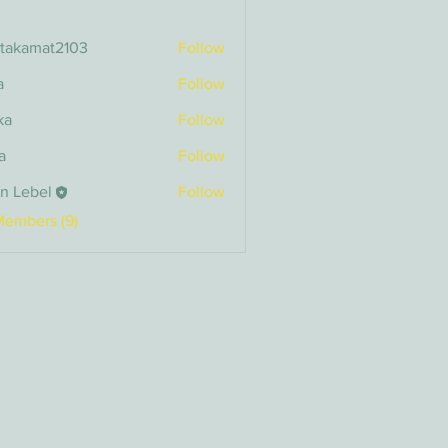
itakamat2103
Follow
amat2103
a
Follow
ka
Follow
a
Follow
n Lebel
Follow
bel
Members (9)