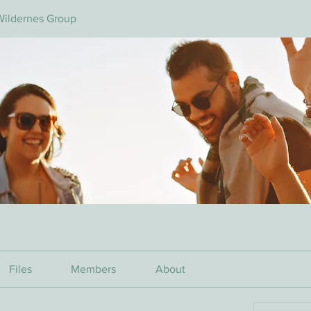
Wildernes Group
Files
Members
About