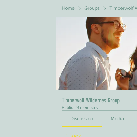
Home
Groups
Timberwolf 
Timberwolf Wildernes Group
Public
·
9 members
Discussion
Media
Back