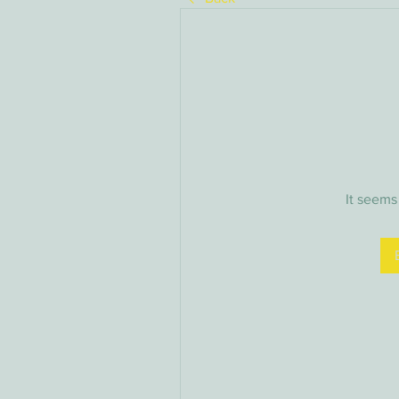
It seems