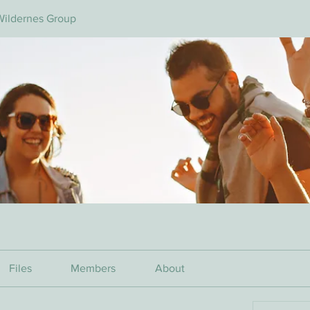
Wildernes Group
Files
Members
About