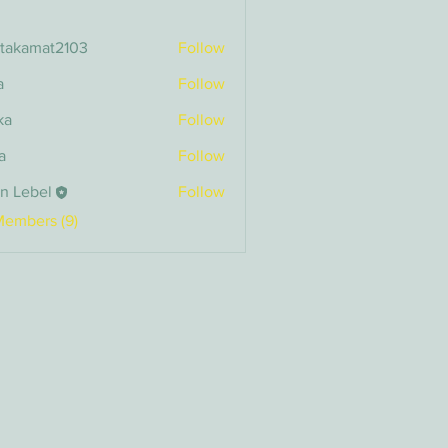
itakamat2103
Follow
amat2103
a
Follow
ka
Follow
a
Follow
n Lebel
Follow
bel
Members (9)