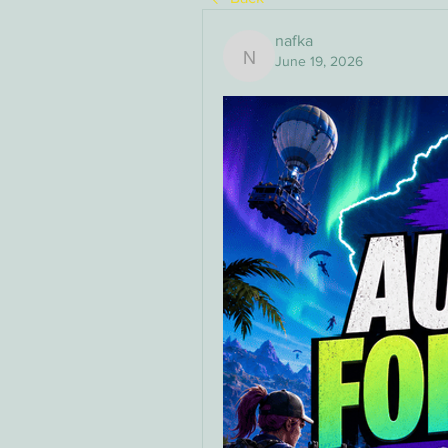
nafka
June 19, 2026
nafka